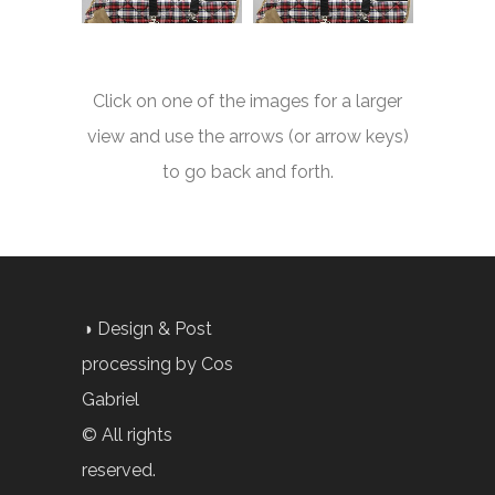
Click on one of the images for a larger
view and use the arrows (or arrow keys)
to go back and forth.
◑ Design & Post
processing by Cos
Gabriel
© All rights
reserved.