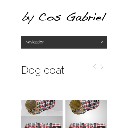
Navigation
Hide Navigation
Portfolio
Dog coat