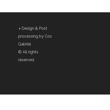
◑ Design & Post
processing by Cos
Gabriel
© All rights
reserved.